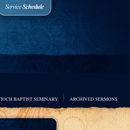
IOCH BAPTIST SEMINARY
ARCHIVED SERMONS