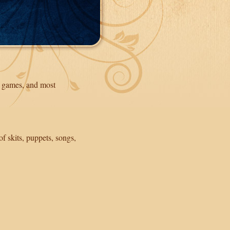
g, games, and most
of skits, puppets, songs,