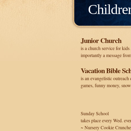
Childre
Junior Church
is a church service for kid
importantly a message from
Vacation Bible Sc
is an evangelistic outreach 
games, funny money, snow
Sunday School
takes place every Wed. even
~ Nursery Cookie Crunche