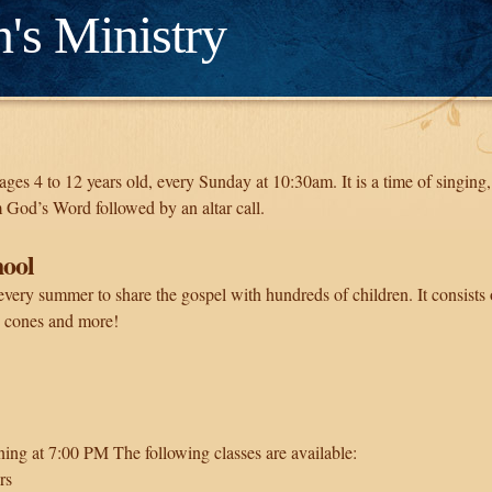
n's Ministry
s ages 4 to 12 years old, every Sunday at 10:30am. It is a time of singin
 God’s Word followed by an altar call.
hool
every summer to share the gospel with hundreds of children. It consists 
 cones and more!
ing at 7:00 PM The following classes are available:
rs