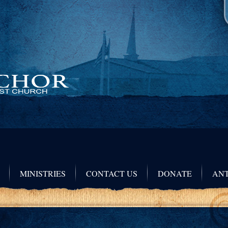
MINISTRIES
CONTACT US
DONATE
ANT