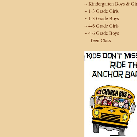
~ Kindergarten Boys & Gir
~ 1-3 Grade Girls
~ 1-3 Grade Boys
~ 4-6 Grade Girls
~ 4-6 Grade Boys
Teen Class