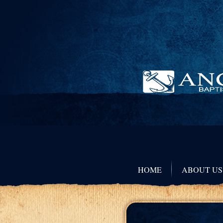
HOME
ABOUT US